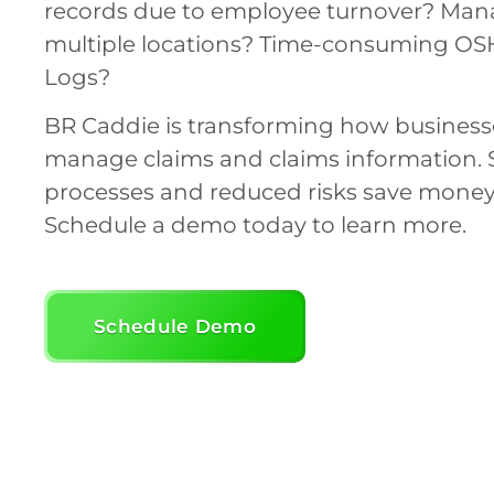
records due to employee turnover? Man
multiple locations? Time-consuming OS
Logs?
BR Caddie is transforming how business
manage claims and claims information. 
processes and reduced risks save money
Schedule a demo today to learn more.
Schedule Demo