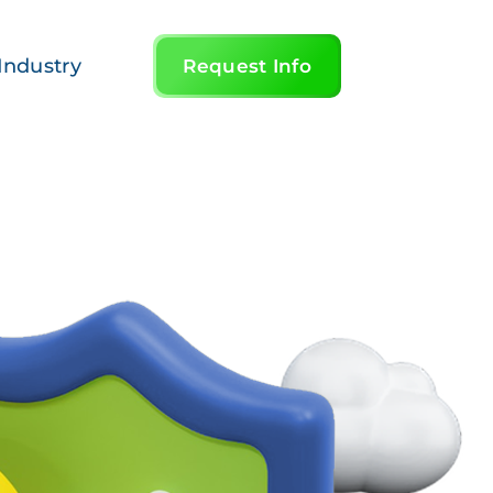
Industry
Request Info