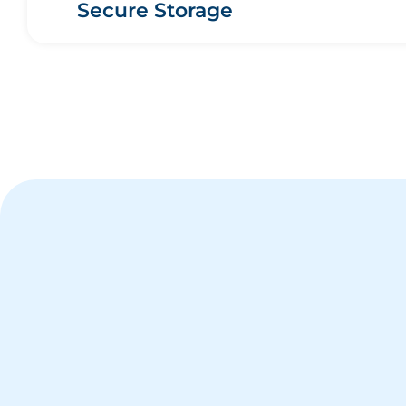
Secure Storage