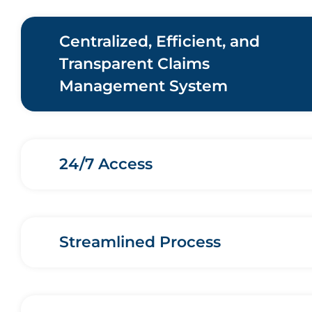
Centralized, Efficient, and
Transparent Claims
Management System
24/7 Access
Streamlined Process