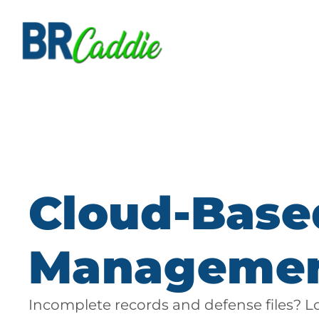
Cloud-Base
Manageme
Incomplete records and defense files? L