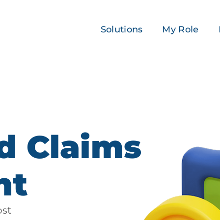
Solutions
My Role
d Claims
nt
ost