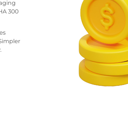
aging
HA 300
es
Simpler
.